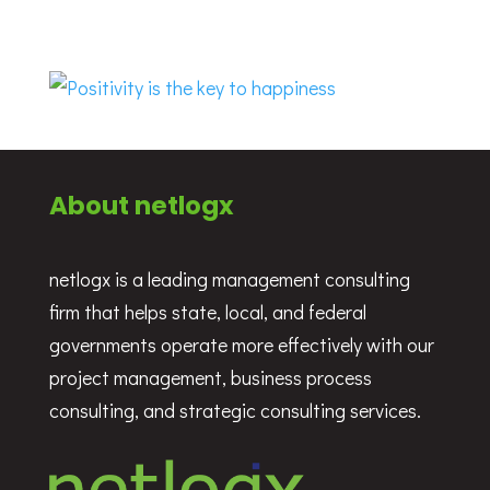
About netlogx
netlogx is a leading management consulting
firm that helps state, local, and federal
governments operate more effectively with our
project management, business process
consulting, and strategic consulting services.