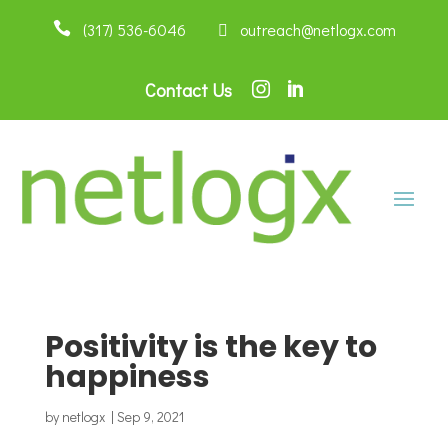

(317) 536-6046
 outreach@netlogx.com
Contact Us


Positivity is the key to
happiness
by
netlogx
|
Sep 9, 2021