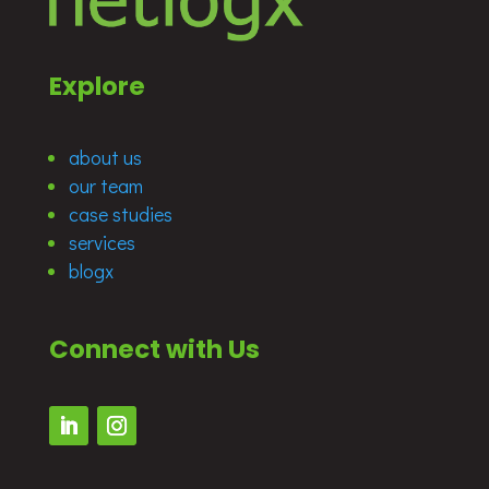
Explore
about us
our team
case studies
services
blogx
Connect with Us