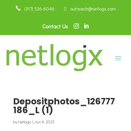

(317) 536-6046
 outreach@netlogx.com
Contact Us


Depositphotos_126777
186_L (1)
by
netlogx
|
Jun 6, 2023