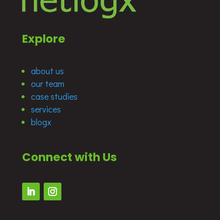
Explore
about us
our team
case studies
services
blogx
Connect with Us