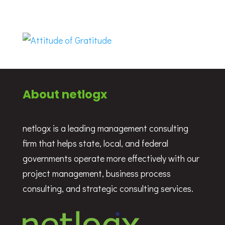
About netlogx
netlogx is a leading management consulting
firm that helps state, local, and federal
governments operate more effectively with our
project management, business process
consulting, and strategic consulting services.