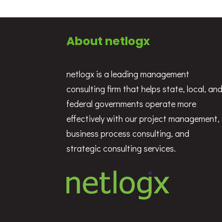
About netlogx
netlogx is a leading management
consulting firm that helps state, local, an
federal governments operate more
effectively with our project management,
business process consulting, and
strategic consulting services.