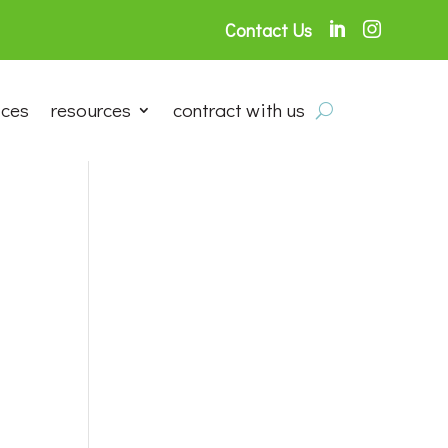
Contact Us


ices
resources
contract with us