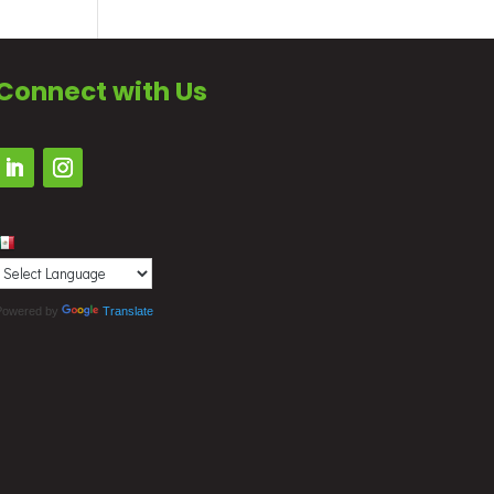
Connect with Us
Powered by
Translate