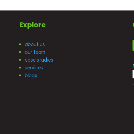
Explore
about us
our team
d
case studies
services
blogx