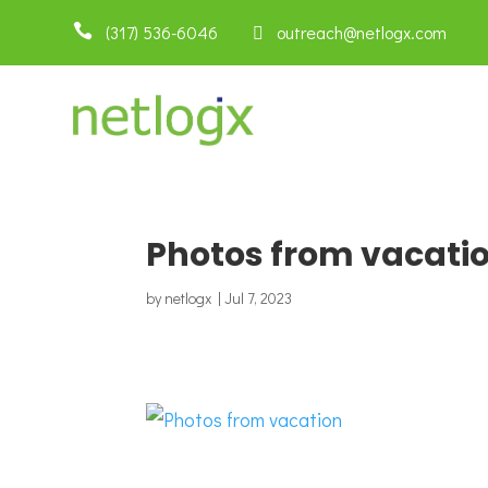

(317) 536-6046
 outreach@netlogx.com
Photos from vacati
by
netlogx
|
Jul 7, 2023