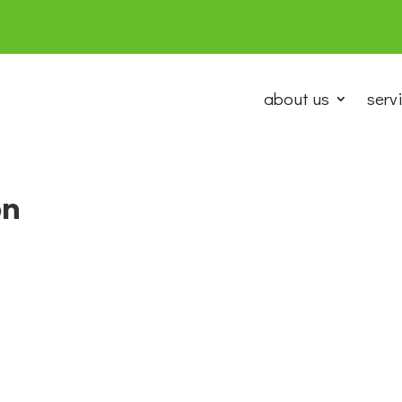
about us
serv
on