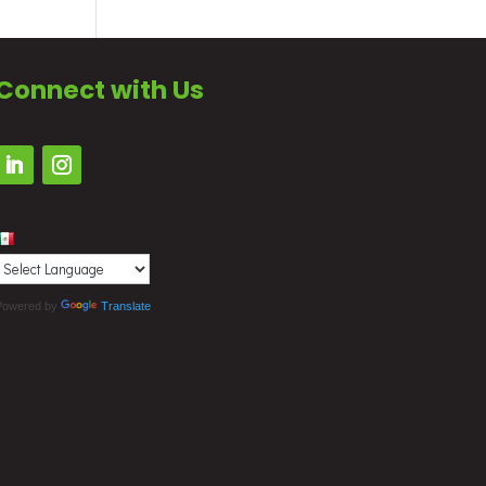
Connect with Us
Powered by
Translate