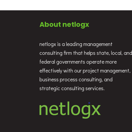
About netlogx
netlogx is a leading management
consulting firm that helps state, local, an
federal governments operate more
effectively with our project management,
business process consulting, and
strategic consulting services.