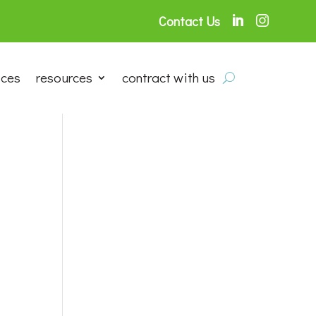
Contact Us


ices
resources
contract with us