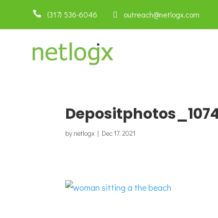

(317) 536-6046
 outreach@netlogx.com
Depositphotos_1074
by
netlogx
|
Dec 17, 2021