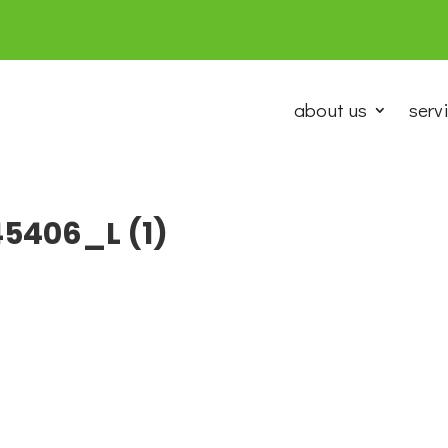
about us
serv
5406_L (1)