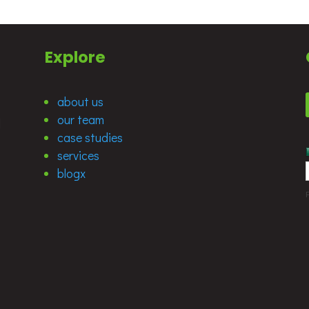
Explore
about us
our team
d
case studies
services
blogx