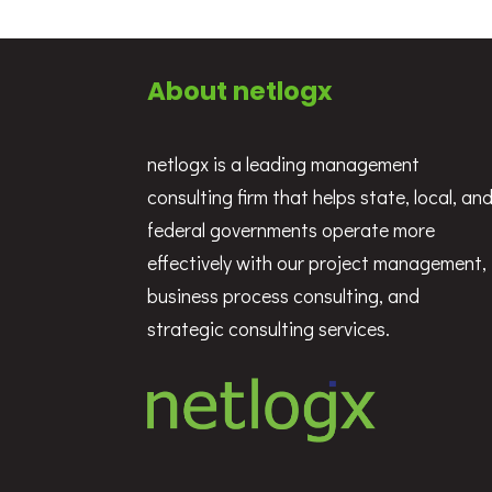
About netlogx
netlogx is a leading management
consulting firm that helps state, local, an
federal governments operate more
effectively with our project management,
business process consulting, and
strategic consulting services.