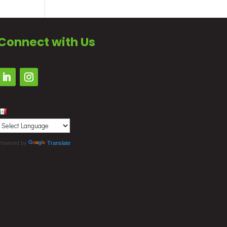
Connect with Us
Powered by
Translate