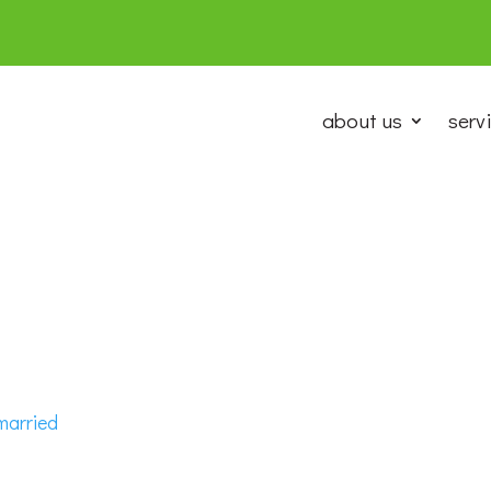
about us
serv