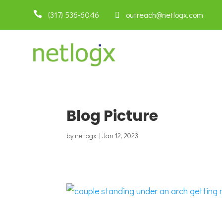

(317) 536-6046
 outreach@netlogx.com
Blog Picture
by
netlogx
|
Jan 12, 2023