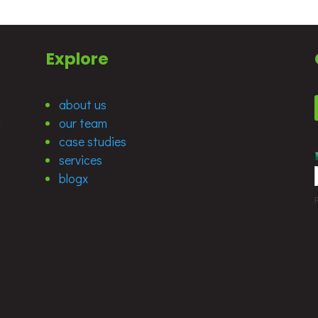
Explore
about us
our team
d
case studies
services
blogx