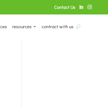
Contact Us


ices
resources
contract with us