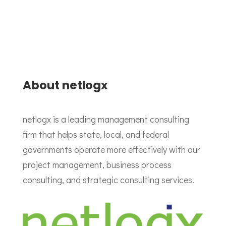
About netlogx
netlogx is a leading management consulting
firm that helps state, local, and federal
governments operate more effectively with our
project management, business process
consulting, and strategic consulting services.