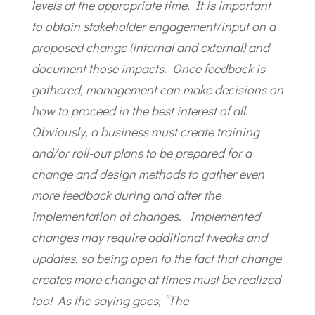
levels at the appropriate time. It is important
to obtain stakeholder engagement/input on a
proposed change (internal and external) and
document those impacts. Once feedback is
gathered, management can make decisions on
how to proceed in the best interest of all.
Obviously, a business must create training
and/or roll-out plans to be prepared for a
change and design methods to gather even
more feedback during and after the
implementation of changes. Implemented
changes may require additional tweaks and
updates, so being open to the fact that change
creates more change at times must be realized
too! As the saying goes, “The