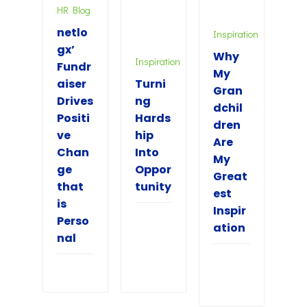
HR Blog
netlo
Inspiration
gx’
Why
Inspiration
Fundr
My
aiser
Turni
Gran
Drives
ng
dchil
Positi
Hards
dren
ve
hip
Are
Chan
Into
My
ge
Oppor
Great
that
tunity
est
is
Inspir
Perso
ation
nal