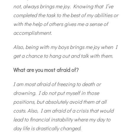
not, always brings me joy. Knowing that I’ve
completed the task to the best of my abilities or
with the help of others gives me a sense of
accomplishment.
Also, being with my boys brings me joy when I
get a chance to hang out and talk with them.
What are you most afraid of?
I am most afraid of freezing to death or
drowning. I do not put myself in those
positions, but absolutely avoid them at all
costs. Also, I am afraid of a crisis that would
lead to financial instability where my day to
day life is drastically changed.