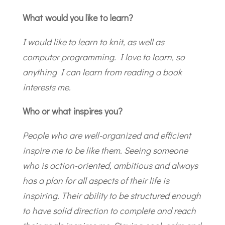
What would you like to learn?
I would like to learn to knit, as well as
computer programming. I love to learn, so
anything I can learn from reading a book
interests me.
Who or what inspires you?
People who are well-organized and efficient
inspire me to be like them. Seeing someone
who is action-oriented, ambitious and always
has a plan for all aspects of their life is
inspiring. Their ability to be structured enough
to have solid direction to complete and reach