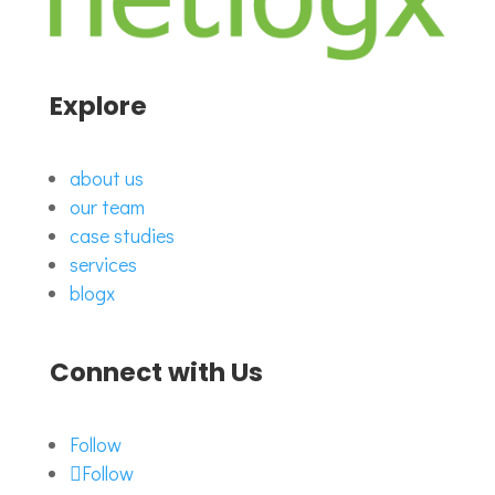
Explore
about us
our team
case studies
services
blogx
Connect with Us
Follow
Follow