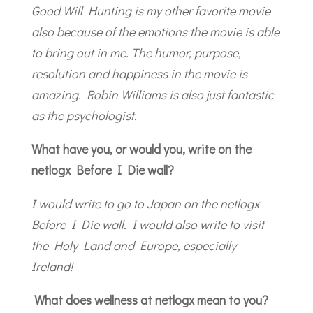
Good Will Hunting is my other favorite movie
also because of the emotions the movie is able
to bring out in me. The humor, purpose,
resolution and happiness in the movie is
amazing. Robin Williams is also just fantastic
as the psychologist.
What have you, or would you, write on the
netlogx Before I Die wall?
I would write to go to Japan on the netlogx
Before I Die wall. I would also write to visit
the Holy Land and Europe, especially
Ireland!
What does wellness at netlogx mean to you?