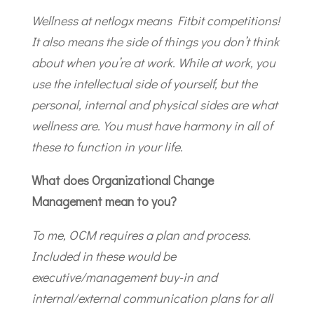
Wellness at netlogx means Fitbit competitions!
It also means the side of things you don’t think
about when you’re at work. While at work, you
use the intellectual side of yourself, but the
personal, internal and physical sides are what
wellness are. You must have harmony in all of
these to function in your life.
What does Organizational Change
Management mean to you?
To me, OCM requires a plan and process.
Included in these would be
executive/management buy-in and
internal/external communication plans for all