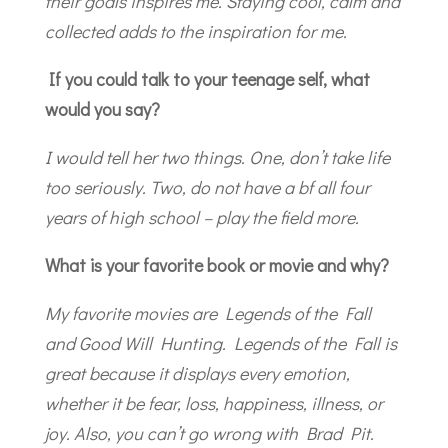
their goals inspires me. Staying cool, calm and
collected adds to the inspiration for me.
If you could talk to your teenage self, what
would you say?
I would tell her two things. One, don’t take life
too seriously. Two, do not have a bf all four
years of high school – play the field more.
What is your favorite book or movie and why?
My favorite movies are Legends of the Fall
and Good Will Hunting. Legends of the Fall is
great because it displays every emotion,
whether it be fear, loss, happiness, illness, or
joy. Also, you can’t go wrong with Brad Pit.