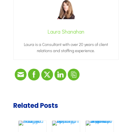
Laura Shanahan
Laura is a Consultant with over 20 years of client
relations and staffing experience.
Related Posts