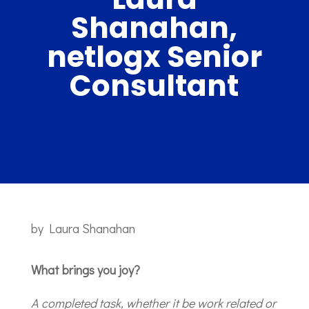
Shanahan,
netlogx Senior
Consultant
by
Laura Shanahan
What brings you joy?
A completed task, whether it be work related or