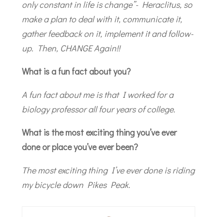
only constant in life is change”- Heraclitus, so
make a plan to deal with it, communicate it,
gather feedback on it, implement it and follow-
up. Then, CHANGE Again!!
What is a fun fact about you?
A fun fact about me is that I worked for a
biology professor all four years of college.
What is the most exciting thing you’ve ever
done or place you’ve ever been?
The most exciting thing I’ve ever done is riding
my bicycle down Pikes Peak.