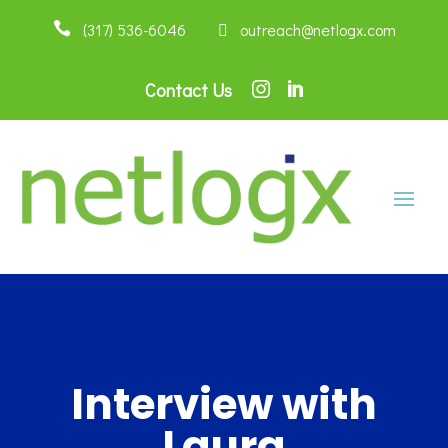

(317) 536-6046
 outreach@netlogx.com
Contact Us


Interview with
Laura