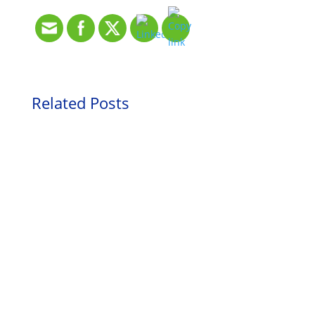
Related Posts
HR Blog
netlogx’
Inspiration
Turning
Fundraiser
Inspiration
Hardship
Drives
Why My
Into
Positive
Grandchildr
Opportunity
Change that
en Are My
is Personal