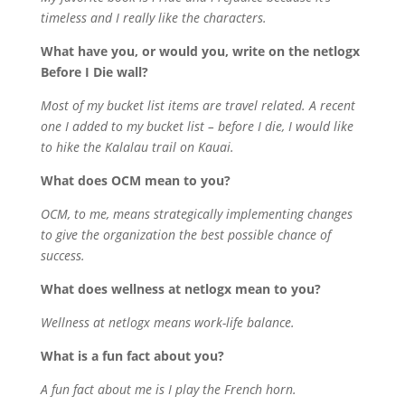
timeless and I really like the characters.
What have you, or would you, write on the netlogx
Before I Die wall?
Most of my bucket list items are travel related. A recent
one I added to my bucket list – before I die, I would like
to hike the Kalalau trail on Kauai.
What does OCM mean to you?
OCM, to me, means strategically implementing changes
to give the organization the best possible chance of
success.
What does wellness at netlogx mean to you?
Wellness at netlogx means work-life balance.
What is a fun fact about you?
A fun fact about me is I play the French horn.