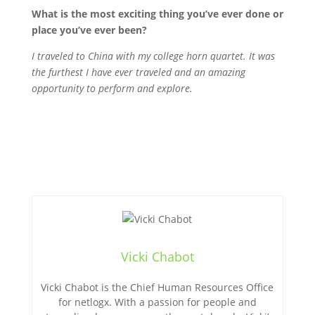
What is the most exciting thing you’ve ever done or
place you’ve ever been?
I traveled to China with my college horn quartet. It was
the furthest I have ever traveled and an amazing
opportunity to perform and explore.
Vicki Chabot
Vicki Chabot is the Chief Human Resources Office
for netlogx. With a passion for people and