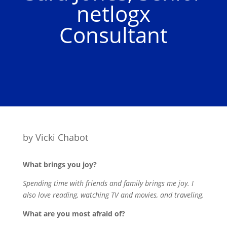
netlogx
Consultant
by
Vicki Chabot
What brings you joy?
Spending time with friends and family brings me joy. I
also love reading, watching TV and movies, and traveling.
What are you most afraid of?