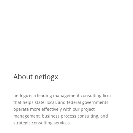
Greatest
Inspiration
About netlogx
netlogx is a leading management consulting firm
that helps state, local, and federal governments
operate more effectively with our project
management, business process consulting, and
strategic consulting services.