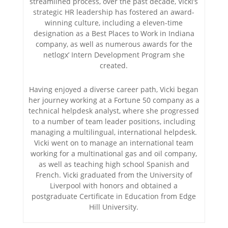
streamlined process, over the past decade, Vicki’s
strategic HR leadership has fostered an award-
winning culture, including a eleven-time
designation as a Best Places to Work in Indiana
company, as well as numerous awards for the
netlogx’ Intern Development Program she
created.
Having enjoyed a diverse career path, Vicki began
her journey working at a Fortune 50 company as a
technical helpdesk analyst, where she progressed
to a number of team leader positions, including
managing a multilingual, international helpdesk.
Vicki went on to manage an international team
working for a multinational gas and oil company,
as well as teaching high school Spanish and
French. Vicki graduated from the University of
Liverpool with honors and obtained a
postgraduate Certificate in Education from Edge
Hill University.