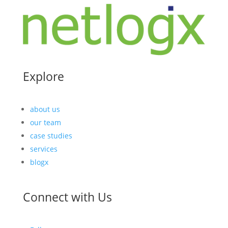
Explore
about us
our team
case studies
services
blogx
Connect with Us