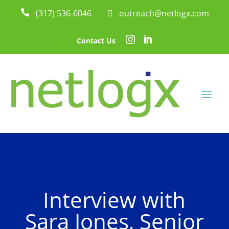

(317) 536-6046
 outreach@netlogx.com


Contact Us
Interview with
Sara Jones, Senior