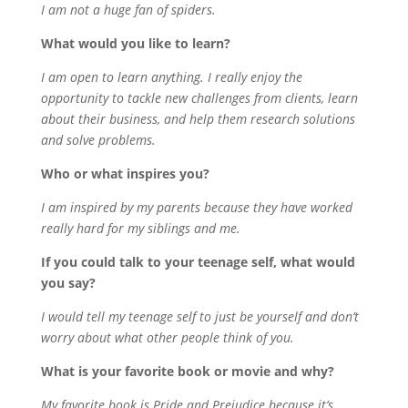
I am not a huge fan of spiders.
What would you like to learn?
I am open to learn anything. I really enjoy the
opportunity to tackle new challenges from clients, learn
about their business, and help them research solutions
and solve problems.
Who or what inspires you?
I am inspired by my parents because they have worked
really hard for my siblings and me.
If you could talk to your teenage self, what would
you say?
I would tell my teenage self to just be yourself and don’t
worry about what other people think of you.
What is your favorite book or movie and why?
My favorite book is Pride and Prejudice because it’s