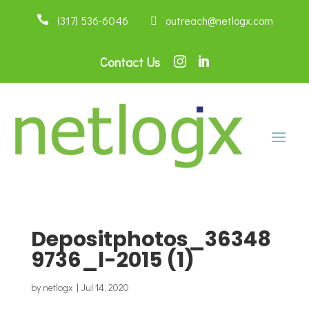

(317) 536-6046
 outreach@netlogx.com
Contact Us


Depositphotos_36348
9736_l-2015 (1)
by
netlogx
|
Jul 14, 2020