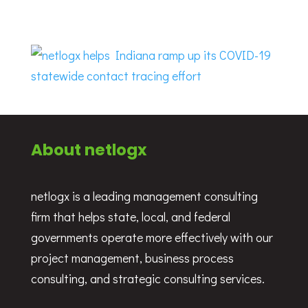
About netlogx
netlogx is a leading management consulting
firm that helps state, local, and federal
governments operate more effectively with our
project management, business process
consulting, and strategic consulting services.