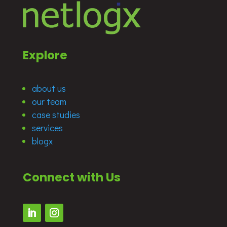
Explore
about us
our team
case studies
services
blogx
Connect with Us