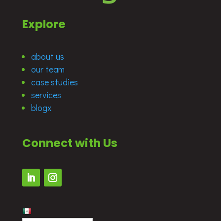
Explore
about us
our team
case studies
services
blogx
Connect with Us