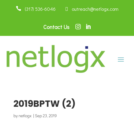

(317) 536-6046
 outreach@netlogx.com
Contact Us


2019BPTW (2)
by
netlogx
|
Sep 23, 2019