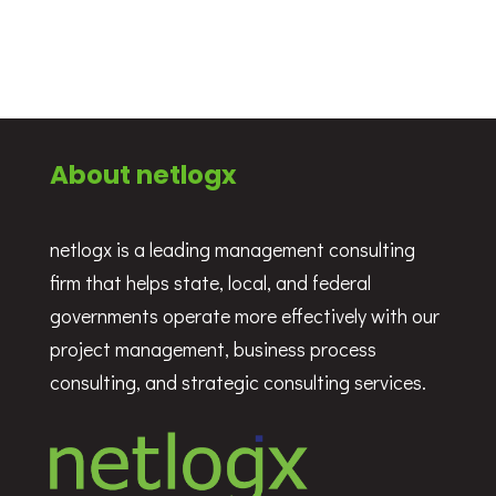
About netlogx
netlogx is a leading management consulting
firm that helps state, local, and federal
governments operate more effectively with our
project management, business process
consulting, and strategic consulting services.