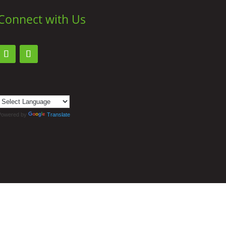
Connect with Us
Powered by
Translate