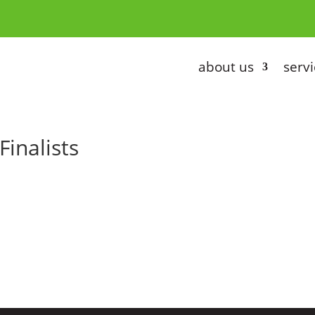
about us
servi
Finalists