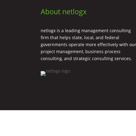
About netlogx
netlogx is a leading management consulting
firm that helps state, local, and federal
governments operate more effectively with ou
project management, business process
consulting, and strategic consulting services.