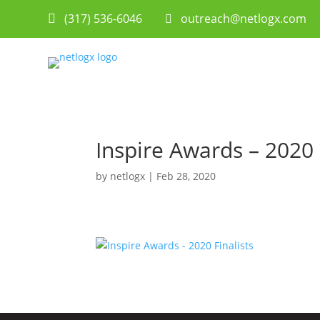
(317) 536-6046
 outreach@netlogx.com

Inspire Awards – 2020 
by
netlogx
|
Feb 28, 2020