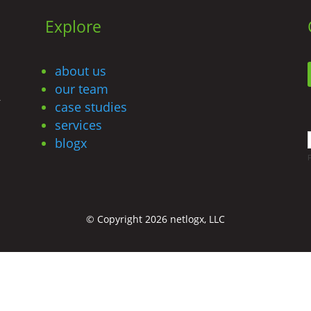
Explore
about us
our team
r
case studies
services
blogx
© Copyright 2026 netlogx, LLC