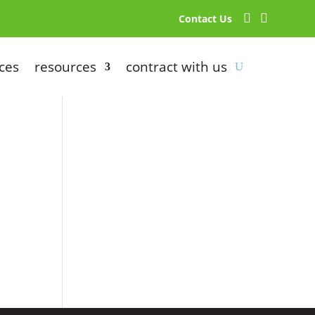


Contact Us
ces
resources
contract with us