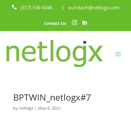

(317) 536-6046
 outreach@netlogx.com


Contact Us
BPTWIN_netlogx#7
by
netlogx
|
May 6, 2021