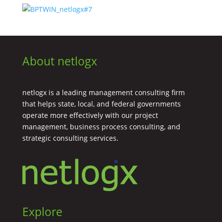
About netlogx
netlogx is a leading management consulting firm
that helps state, local, and federal governments
operate more effectively with our project
management, business process consulting, and
strategic consulting services.
Explore