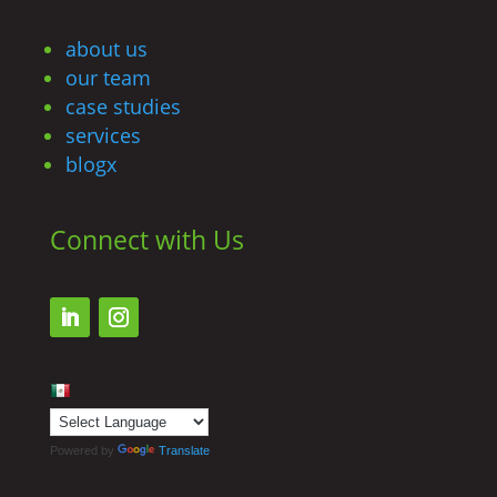
about us
our team
case studies
services
blogx
Connect with Us
Powered by
Translate